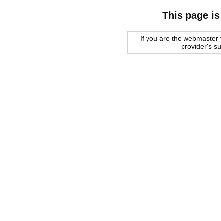
This page is
If you are the webmaster f
provider's s